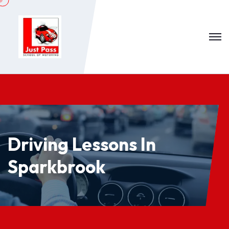
Driving Lessons In
Sparkbrook