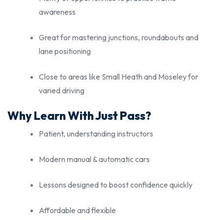
awareness
Great for mastering junctions, roundabouts and
lane positioning
Close to areas like Small Heath and Moseley for
varied driving
Why Learn With Just Pass?
Patient, understanding instructors
Modern manual & automatic cars
Lessons designed to boost confidence quickly
Affordable and flexible