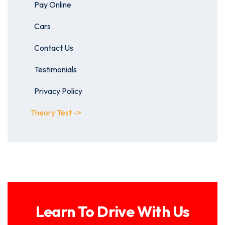
Pay Online
Cars
Contact Us
Testimonials
Privacy Policy
Theory Test ->
Learn To Drive With Us