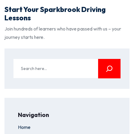
Start Your Sparkbrook Driving
Lessons
Join hundreds of learners who have passed with us – your
journey starts here.
Navigation
Home