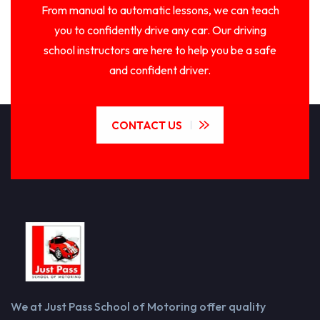
From manual to automatic lessons, we can teach
you to confidently drive any car. Our driving
school instructors are here to help you be a safe
and confident driver.
CONTACT US
We at Just Pass School of Motoring offer quality