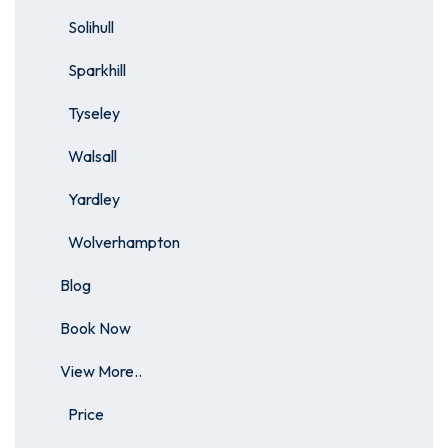
Solihull
Sparkhill
Tyseley
Walsall
Yardley
Wolverhampton
Blog
Book Now
View More..
Price