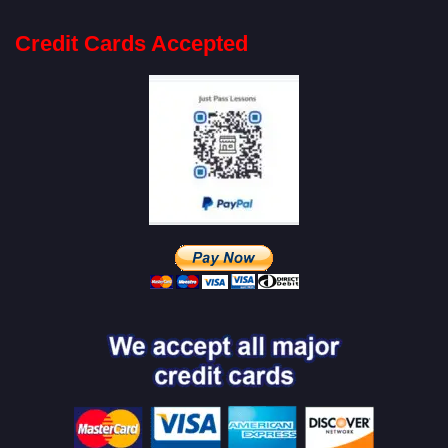
Credit Cards Accepted