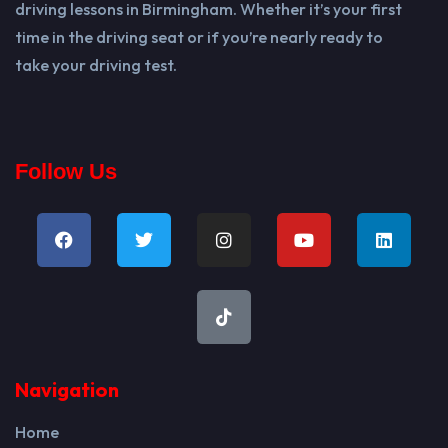
driving lessons in Birmingham. Whether it’s your first
time in the driving seat or if you’re nearly ready to
take your driving test.
Follow Us
Navigation
Home