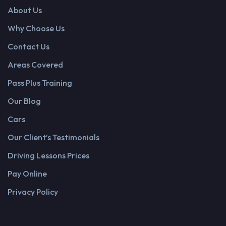
About Us
Why Choose Us
Contact Us
Areas Covered
Pass Plus Training
Our Blog
Cars
Our Client’s Testimonials
Driving Lessons Prices
Pay Online
Privacy Policy