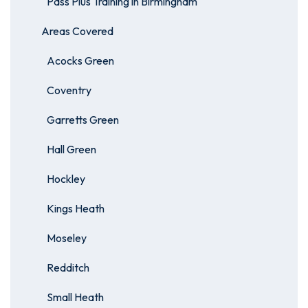
Pass Plus Training in Birmingham
Areas Covered
Acocks Green
Coventry
Garretts Green
Hall Green
Hockley
Kings Heath
Moseley
Redditch
Small Heath