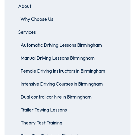
About
Why Choose Us
Services
Automatic Driving Lessons Birmingham
Manual Driving Lessons Birmingham
Female Driving Instructors in Birmingham
Intensive Driving Courses in Birmingham
Dual control car hire in Birmingham
Trailer Towing Lessons
Theory Test Training