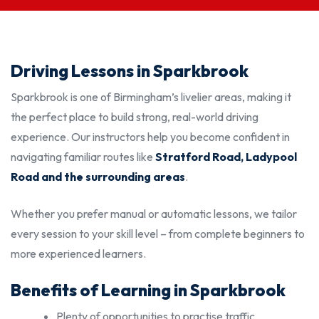
Driving Lessons in Sparkbrook
Sparkbrook is one of Birmingham’s livelier areas, making it
the perfect place to build strong, real-world driving
experience. Our instructors help you become confident in
navigating familiar routes like
Stratford Road, Ladypool
Road and the surrounding areas
.
Whether you prefer manual or automatic lessons, we tailor
every session to your skill level – from complete beginners to
more experienced learners.
Benefits of Learning in Sparkbrook
Plenty of opportunities to practise traffic