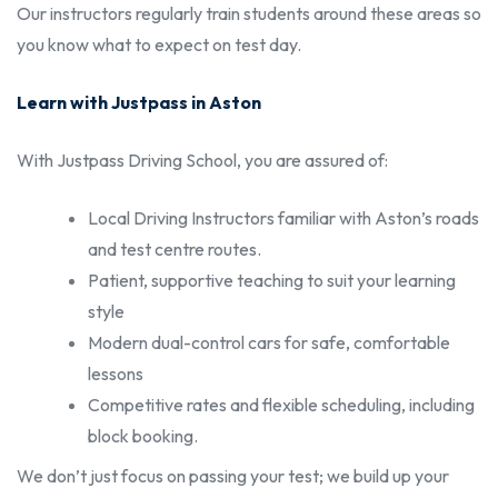
Our instructors regularly train students around these areas so
you know what to expect on test day.
Learn with Justpass in Aston
With Justpass Driving School, you are assured of:
Local Driving Instructors familiar with Aston’s roads
and test centre routes.
Patient, supportive teaching to suit your learning
style
Modern dual-control cars for safe, comfortable
lessons
Competitive rates and flexible scheduling, including
block booking.
We don’t just focus on passing your test; we build up your