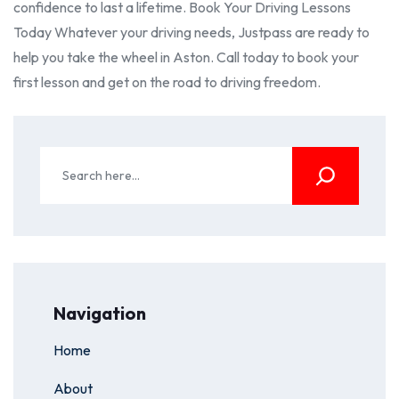
confidence to last a lifetime. Book Your Driving Lessons
Today Whatever your driving needs, Justpass are ready to
help you take the wheel in Aston. Call today to book your
first lesson and get on the road to driving freedom.
Navigation
Home
About