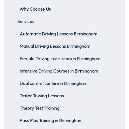
Why Choose Us
Services
Automatic Driving Lessons Birmingham
Manual Driving Lessons Birmingham
Female Driving Instructors in Birmingham
Intensive Driving Courses in Birmingham
Dual control car hire in Birmingham
Trailer Towing Lessons
Theory Test Training
Pass Plus Training in Birmingham