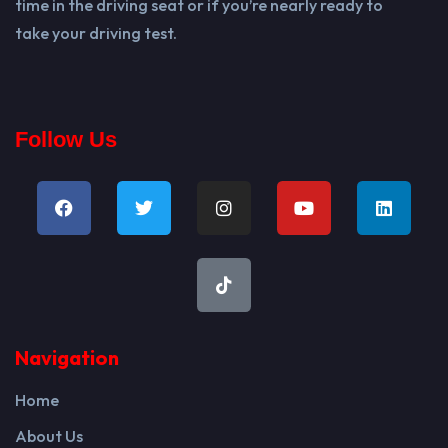
time in the driving seat or if you’re nearly ready to
take your driving test.
Follow Us
Navigation
Home
About Us