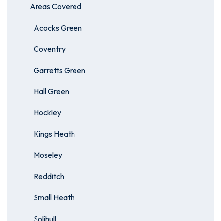
Areas Covered
Acocks Green
Coventry
Garretts Green
Hall Green
Hockley
Kings Heath
Moseley
Redditch
Small Heath
Solihull