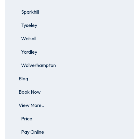
Sparkhill
Tyseley
Walsall
Yardley
Wolverhampton
Blog
Book Now
View More..
Price
Pay Online