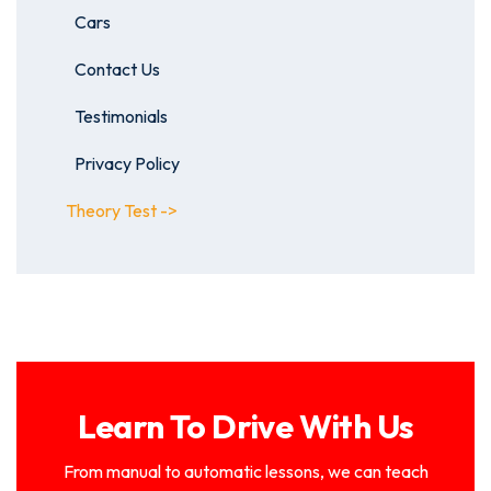
Cars
Contact Us
Testimonials
Privacy Policy
Theory Test ->
Learn To Drive With Us
From manual to automatic lessons, we can teach