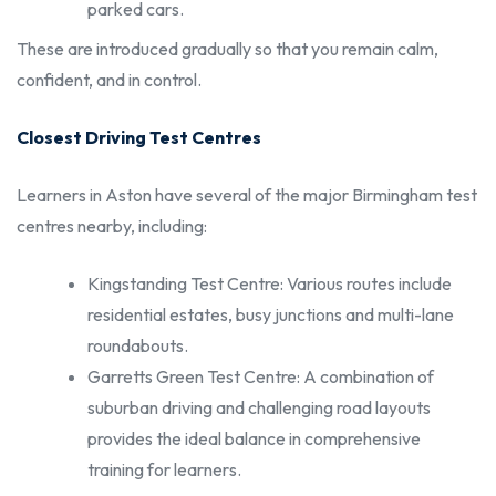
parked cars.
These are introduced gradually so that you remain calm,
confident, and in control.
Closest Driving Test Centres
Learners in Aston have several of the major Birmingham test
centres nearby, including:
Kingstanding Test Centre: Various routes include
residential estates, busy junctions and multi-lane
roundabouts.
Garretts Green Test Centre: A combination of
suburban driving and challenging road layouts
provides the ideal balance in comprehensive
training for learners.