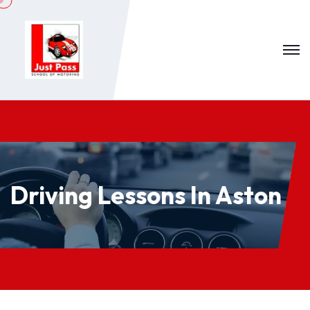
Driving Lessons In Aston