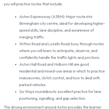
you will practice routes that include:
Aston Expressway (A38M): Major route into
Birmingham city centre, ideal for developing higher-
speed skills, lane discipline, and awareness of
merging traffic.
Witton Road and Lozells Road: busy through routes
where you will learn to anticipate, observe, and
confidently handle the traffic lights and junctions.
Aston Hall Road and Holborn Hill are good
residential and mixed-use areas in which to practice
manoeuvres, clutch control, and how to deal with
parked vehicles.
Six Ways roundabouts: excellent practice for lane
positioning, signalling, and gap selection.
The driving environment around Aston provides the learner