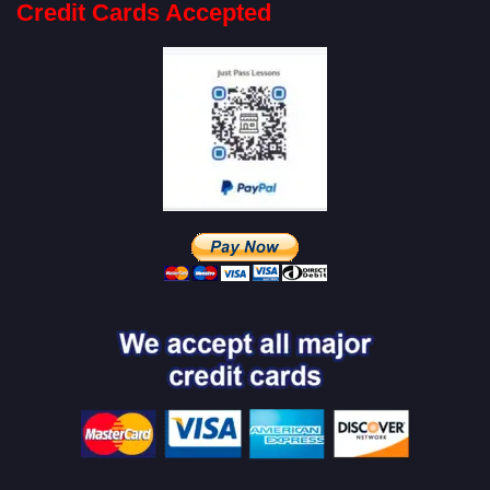
Credit Cards Accepted