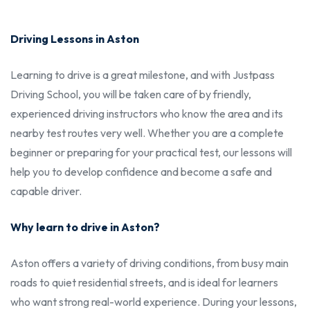
Driving Lessons in Aston
Learning to drive is a great milestone, and with Justpass
Driving School, you will be taken care of by friendly,
experienced driving instructors who know the area and its
nearby test routes very well. Whether you are a complete
beginner or preparing for your practical test, our lessons will
help you to develop confidence and become a safe and
capable driver.
Why learn to drive in Aston?
Aston offers a variety of driving conditions, from busy main
roads to quiet residential streets, and is ideal for learners
who want strong real-world experience. During your lessons,