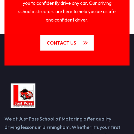
you to confidently drive any car. Our driving
school instructors are here to help you be a safe
and confident driver.
CONTACT US
We at Just Pass School of Motoring offer quality
driving lessons in Birmingham. Whether it’s your first