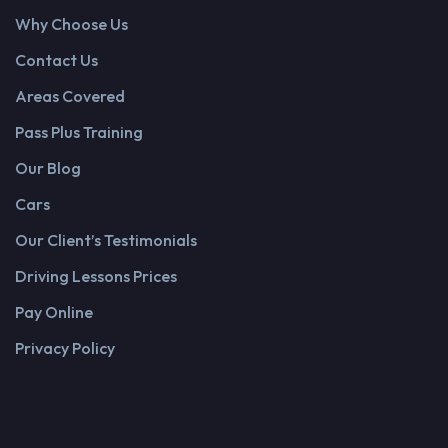
Why Choose Us
Contact Us
Areas Covered
Pass Plus Training
Our Blog
Cars
Our Client’s Testimonials
Driving Lessons Prices
Pay Online
Privacy Policy