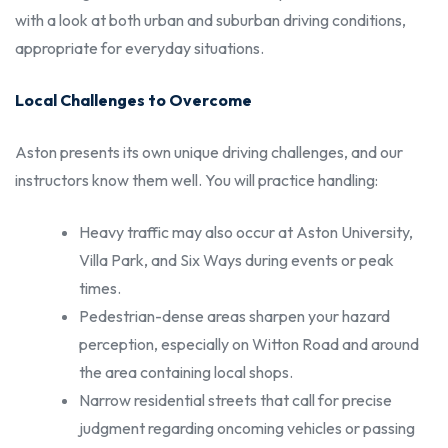
with a look at both urban and suburban driving conditions,
appropriate for everyday situations.
Local Challenges to Overcome
Aston presents its own unique driving challenges, and our
instructors know them well. You will practice handling:
Heavy traffic may also occur at Aston University,
Villa Park, and Six Ways during events or peak
times.
Pedestrian-dense areas sharpen your hazard
perception, especially on Witton Road and around
the area containing local shops.
Narrow residential streets that call for precise
judgment regarding oncoming vehicles or passing