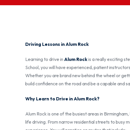
Driving Lessons in Alum Rock
Learning to drive in
Alum Rock
is a really exciting 
School, you will have experienced, patient instructor
Whether you are brand new behind the wheel or getting
build confidence on the road and be a capable and sa
Why Learn to Drive in Alum Rock?
Alum Rock is one of the busiest areas in Birmingham, 
life driving. From narrow residential streets to busy ma