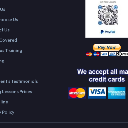
 Us
hoose Us
t Us
 Covered
us Training
og
ient’s Testimonials
g Lessons Prices
line
 Policy