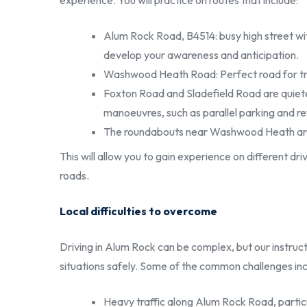
experience. You will practice on routes that include:
Alum Rock Road, B4514: busy high street wi
develop your awareness and anticipation.
Washwood Heath Road: Perfect road for traini
Foxton Road and Sladefield Road are quiete
manoeuvres, such as parallel parking and r
The roundabouts near Washwood Heath are ide
This will allow you to gain experience on different d
roads.
Local difficulties to overcome
Driving in Alum Rock can be complex, but our instructo
situations safely. Some of the common challenges inc
Heavy traffic along Alum Rock Road, partic