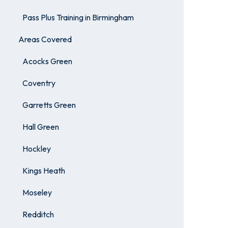
Pass Plus Training in Birmingham
Areas Covered
Acocks Green
Coventry
Garretts Green
Hall Green
Hockley
Kings Heath
Moseley
Redditch