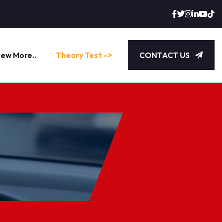
iew More..
Theory Test ->
CONTACT US