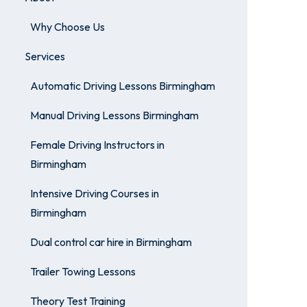
Why Choose Us
Services
Automatic Driving Lessons Birmingham
Manual Driving Lessons Birmingham
Female Driving Instructors in
Birmingham
Intensive Driving Courses in
Birmingham
Dual control car hire in Birmingham
Trailer Towing Lessons
Theory Test Training