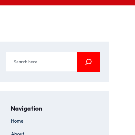
Navigation
Home
About