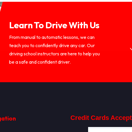
Learn To Drive With Us
From manual to automatic lessons, we can
teach you to confidently drive any car. Our
driving school instructors are here to help you
be a safe and confident driver.
Credit Cards Accep
gation