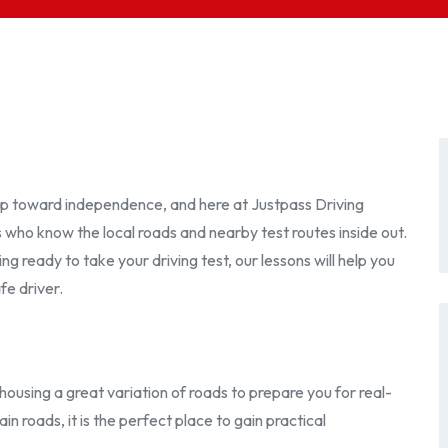
step toward independence, and here at Justpass Driving
s who know the local roads and nearby test routes inside out.
 ready to take your driving test, our lessons will help you
fe driver.
housing a great variation of roads to prepare you for real-
in roads, it is the perfect place to gain practical