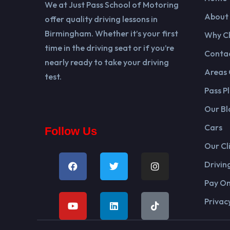
We at Just Pass School of Motoring
About
offer quality driving lessons in
Birmingham. Whether it’s your first
Why C
time in the driving seat or if you’re
Contac
nearly ready to take your driving
Areas
test.
Pass Pl
Our Bl
Cars
Follow Us
Our Cl
Drivin
Pay On
Privacy