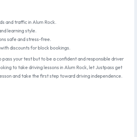
ds and traffic in Alum Rock.
and learning style.
ons safe and stress-free.
 with discounts for block bookings.
o pass your test but to be a confident and responsible driver
ooking to take driving lessons in Alum Rock, let Justpass get
lesson and take the first step toward driving independence.