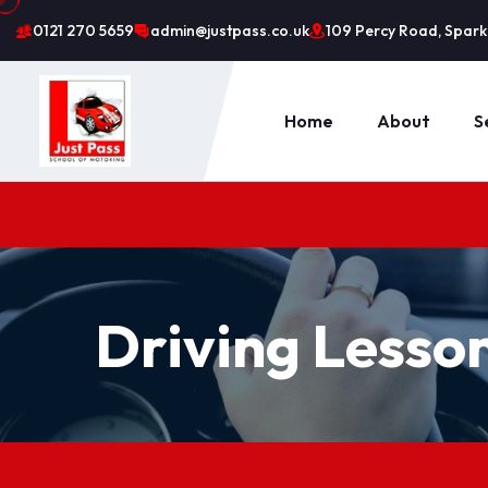
0121 270 5659
admin@justpass.co.uk
109 Percy Road, Sparkh
Home
About
S
Driving Lesso