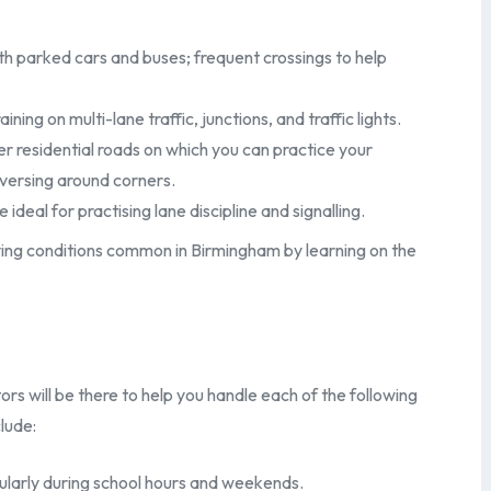
th parked cars and buses; frequent crossings to help
ng on multi-lane traffic, junctions, and traffic lights.
r residential roads on which you can practice your
eversing around corners.
al for practising lane discipline and signalling.
riving conditions common in Birmingham by learning on the
rs will be there to help you handle each of the following
lude:
ularly during school hours and weekends.