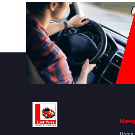
Navi
Home