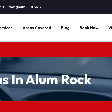
ill, Birmingham - B11 3NQ
ervices
Areas Covered
Blog
Book Now
V
ns In Alum Rock