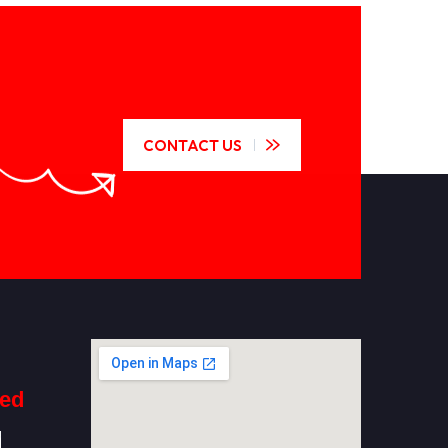
CONTACT US
ted