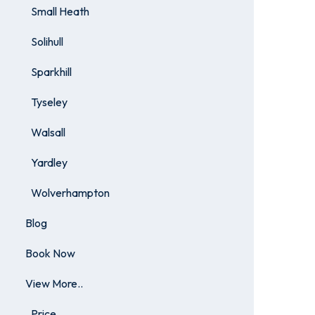
Small Heath
Solihull
Sparkhill
Tyseley
Walsall
Yardley
Wolverhampton
Blog
Book Now
View More..
Price