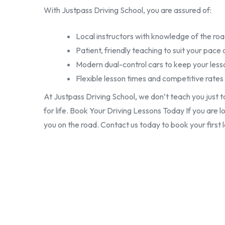
With Justpass Driving School, you are assured of:
Local instructors with knowledge of the roa
Patient, friendly teaching to suit your pace 
Modern dual-control cars to keep your less
Flexible lesson times and competitive rates
At Justpass Driving School, we don’t teach you just t
for life. Book Your Driving Lessons Today If you are l
you on the road. Contact us today to book your first 