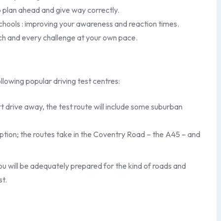
 plan ahead and give way correctly.
chools : improving your awareness and reaction times.
ch and every challenge at your own pace.
llowing popular driving test centres:
t drive away, the test route will include some suburban
ption; the routes take in the Coventry Road – the A45 – and
you will be adequately prepared for the kind of roads and
st.