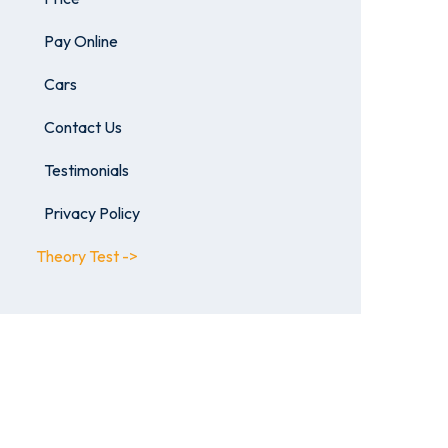
Pay Online
Cars
Contact Us
Testimonials
Privacy Policy
Theory Test ->