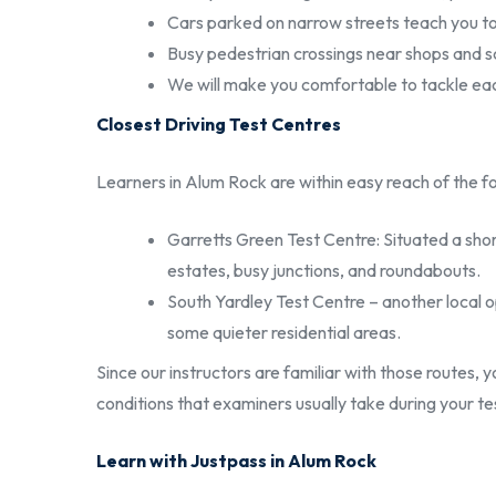
Cars parked on narrow streets teach you to
Busy pedestrian crossings near shops and s
We will make you comfortable to tackle ea
Closest Driving Test Centres
Learners in Alum Rock are within easy reach of the fo
Garretts Green Test Centre: Situated a shor
estates, busy junctions, and roundabouts.
South Yardley Test Centre – another local o
some quieter residential areas.
Since our instructors are familiar with those routes, 
conditions that examiners usually take during your te
Learn with Justpass in Alum Rock