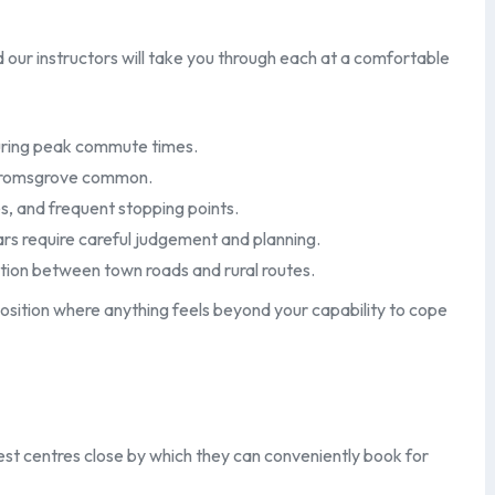
our instructors will take you through each at a comfortable
 during peak commute times.
 Bromsgrove common.
s, and frequent stopping points.
rs require careful judgement and planning.
ition between town roads and rural routes.
osition where anything feels beyond your capability to cope
est centres close by which they can conveniently book for