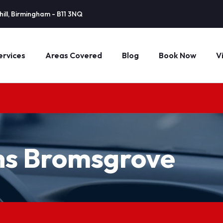
ill, Birmingham - B11 3NQ
ervices
Areas Covered
Blog
Book Now
V
ns Bromsgrove