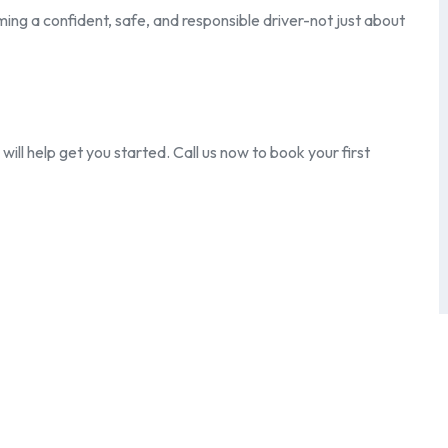
ing a confident, safe, and responsible driver-not just about
ill help get you started. Call us now to book your first