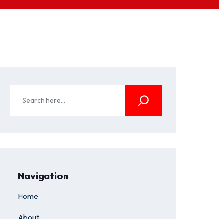
Navigation
Home
About