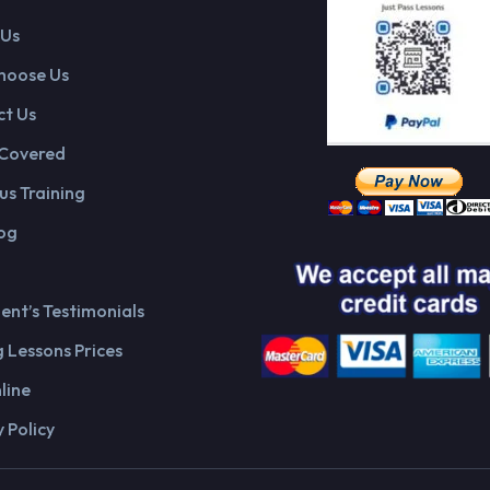
 Us
hoose Us
t Us
 Covered
us Training
og
ient’s Testimonials
g Lessons Prices
line
 Policy