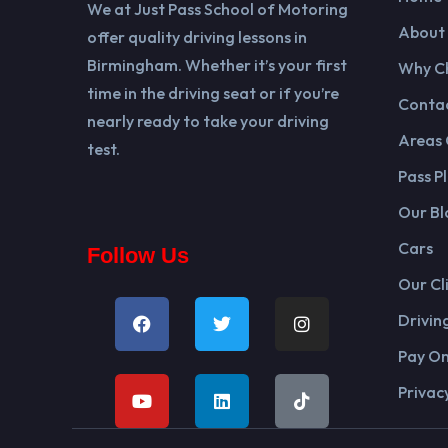
We at Just Pass School of Motoring
About
offer quality driving lessons in
Birmingham. Whether it’s your first
Why C
time in the driving seat or if you’re
Contac
nearly ready to take your driving
Areas
test.
Pass Pl
Our Bl
Cars
Follow Us
Our Cl
Drivin
Pay On
Privacy