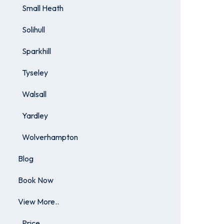
Small Heath
Solihull
Sparkhill
Tyseley
Walsall
Yardley
Wolverhampton
Blog
Book Now
View More..
Price