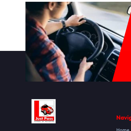
Navi
Home