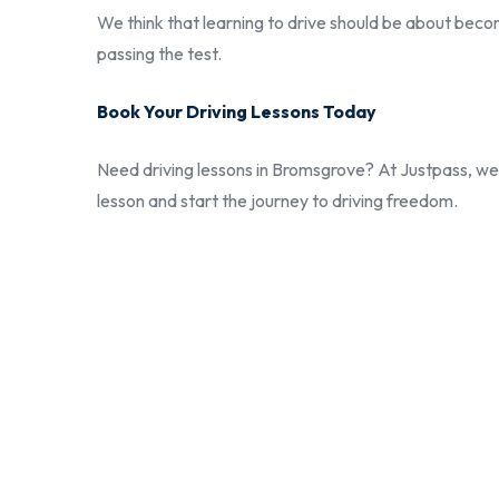
We think that learning to drive should be about becom
passing the test.
Book Your Driving Lessons Today
Need driving lessons in Bromsgrove? At Justpass, we w
lesson and start the journey to driving freedom.