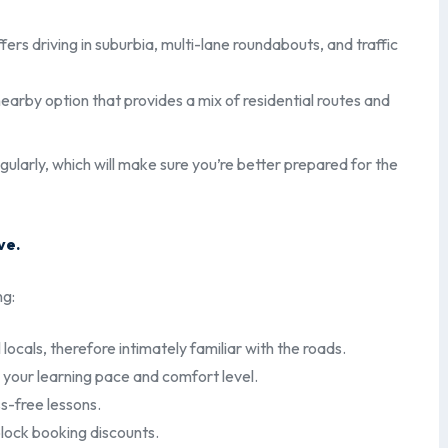
fers driving in suburbia, multi-lane roundabouts, and traffic
rby option that provides a mix of residential routes and
gularly, which will make sure you’re better prepared for the
ve.
ng:
 locals, therefore intimately familiar with the roads.
your learning pace and comfort level.
s-free lessons.
block booking discounts.