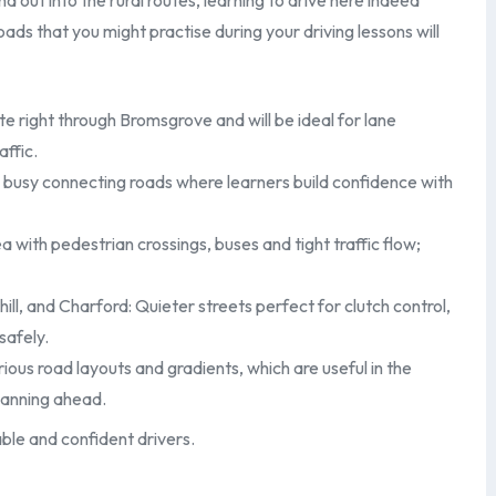
d out into the rural routes, learning to drive here indeed
ads that you might practise during your driving lessons will
te right through Bromsgrove and will be ideal for lane
affic.
busy connecting roads where learners build confidence with
with pedestrian crossings, buses and tight traffic flow;
ill, and Charford: Quieter streets perfect for clutch control,
safely.
rious road layouts and gradients, which are useful in the
lanning ahead.
ble and confident drivers.