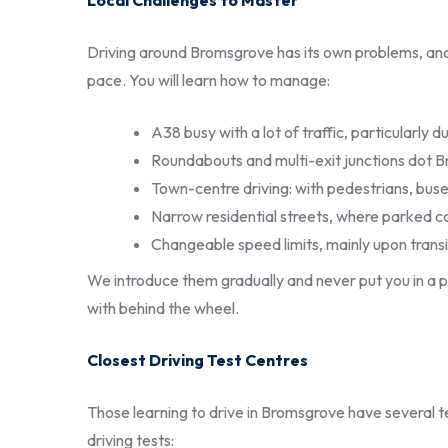
Local Challenges to Master
Driving around Bromsgrove has its own problems, and 
pace. You will learn how to manage:
A38 busy with a lot of traffic, particularly
Roundabouts and multi-exit junctions dot
Town-centre driving: with pedestrians, buse
Narrow residential streets, where parked ca
Changeable speed limits, mainly upon trans
We introduce them gradually and never put you in a p
with behind the wheel.
Closest Driving Test Centres
Those learning to drive in Bromsgrove have several t
driving tests: