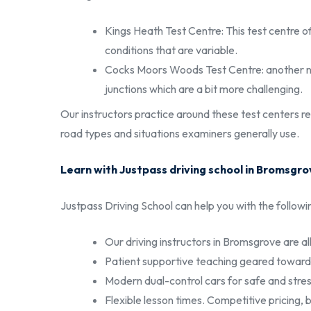
Kings Heath Test Centre: This test centre of
conditions that are variable.
Cocks Moors Woods Test Centre: another nea
junctions which are a bit more challenging.
Our instructors practice around these test centers re
road types and situations examiners generally use.
Learn with Justpass driving school in Bromsgro
Justpass Driving School can help you with the followi
Our driving instructors in Bromsgrove are all
Patient supportive teaching geared toward 
Modern dual-control cars for safe and stres
Flexible lesson times. Competitive pricing, 