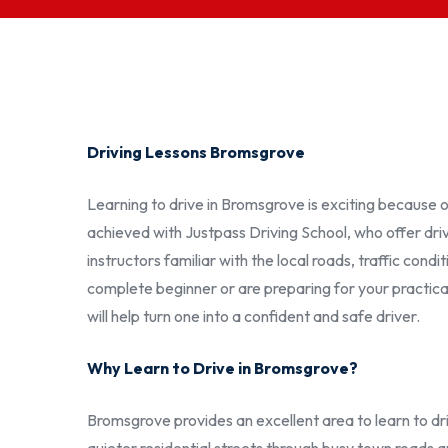
Driving Lessons Bromsgrove
Learning to drive in Bromsgrove is exciting because 
achieved with Justpass Driving School, who offer dri
instructors familiar with the local roads, traffic cond
complete beginner or are preparing for your practical 
will help turn one into a confident and safe driver.
Why Learn to Drive in Bromsgrove?
Bromsgrove provides an excellent area to learn to dri