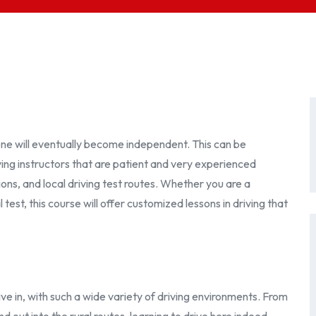
one will eventually become independent. This can be
ving instructors that are patient and very experienced
itions, and local driving test routes. Whether you are a
test, this course will offer customized lessons in driving that
ve in, with such a wide variety of driving environments. From