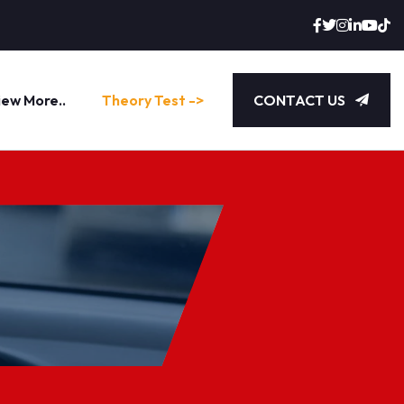
iew More..
Theory Test ->
CONTACT US