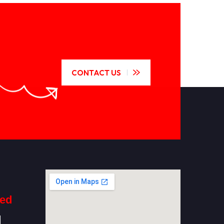
CONTACT US
ted