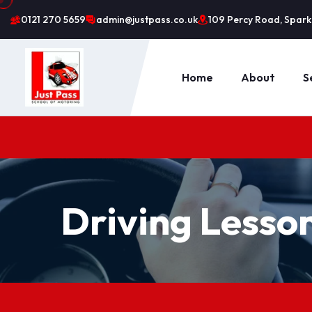
0121 270 5659
admin@justpass.co.uk
109 Percy Road, Sparkh
Home
About
S
Driving Lesso