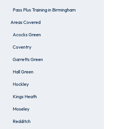
Pass Plus Training in Birmingham
Areas Covered
Acocks Green
Coventry
Garretts Green
Hall Green
Hockley
Kings Heath
Moseley
Redditch