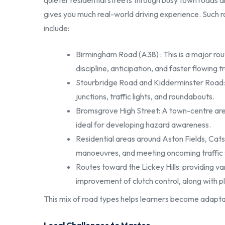
quieter residential streets through busy town roads an
gives you much real-world driving experience. Such ro
include:
Birmingham Road (A38) : This is a major rou
discipline, anticipation, and faster flowing tr
Stourbridge Road and Kidderminster Road: 
junctions, traffic lights, and roundabouts.
Bromsgrove High Street: A town-centre area 
ideal for developing hazard awareness.
Residential areas around Aston Fields, Catsh
manoeuvres, and meeting oncoming traffic 
Routes toward the Lickey Hills: providing va
improvement of clutch control, along with p
This mix of road types helps learners become adapta