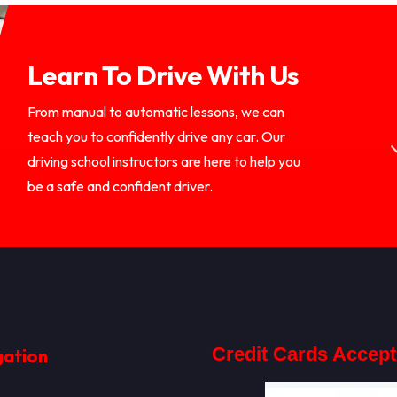
Learn To Drive With Us
From manual to automatic lessons, we can
teach you to confidently drive any car. Our
driving school instructors are here to help you
be a safe and confident driver.
Credit Cards Accep
gation