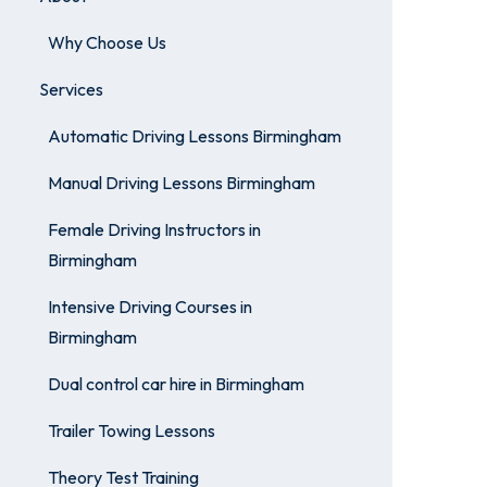
Why Choose Us
Services
Automatic Driving Lessons Birmingham
Manual Driving Lessons Birmingham
Female Driving Instructors in
Birmingham
Intensive Driving Courses in
Birmingham
Dual control car hire in Birmingham
Trailer Towing Lessons
Theory Test Training