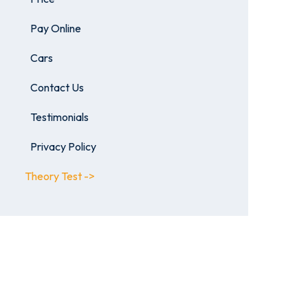
Pay Online
Cars
Contact Us
Testimonials
Privacy Policy
Theory Test ->