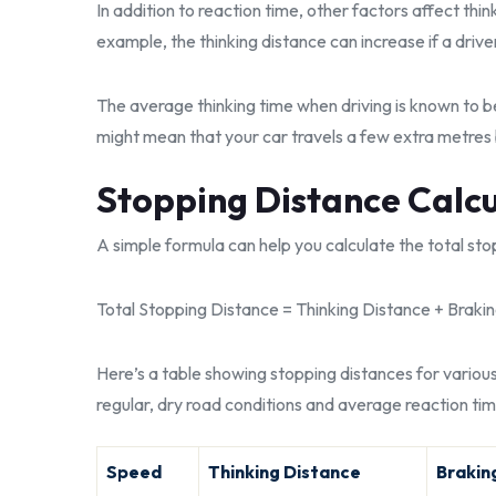
In addition to reaction time, other factors affect thi
example, the thinking distance can increase if a drive
The average thinking time when driving is known to b
might mean that your car travels a few extra metres 
Stopping Distance Calc
A simple formula can help you calculate the total stopp
Total Stopping Distance = Thinking Distance + Braki
Here’s a table showing stopping distances for vario
regular, dry road conditions and average reaction tim
Speed
Thinking Distance
Brakin