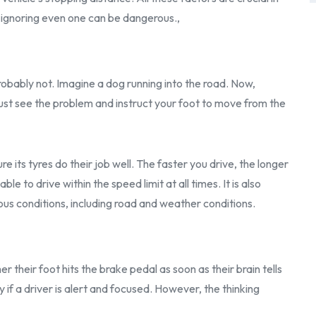
, ignoring even one can be dangerous.,
? Probably not. Imagine a dog running into the road. Now,
must see the problem and instruct your foot to move from the
re its tyres do their job well. The faster you drive, the longer
sable to drive within the speed limit at all times. It is also
us conditions, including road and weather conditions.
their foot hits the brake pedal as soon as their brain tells
ly if a driver is alert and focused. However, the thinking
,