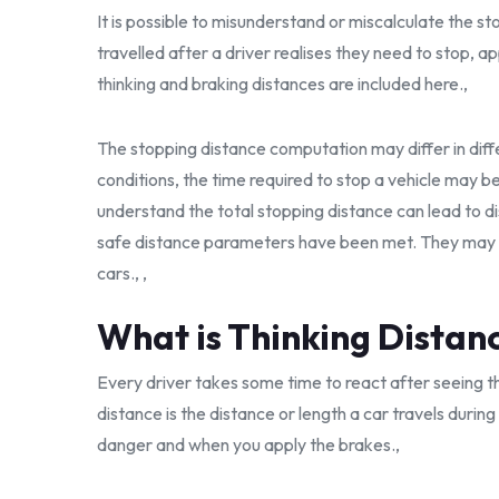
It is possible to misunderstand or miscalculate the st
travelled after a driver realises they need to stop, a
thinking and braking distances are included here.,
The stopping distance computation may differ in diffe
conditions, the time required to stop a vehicle may be
understand the total stopping distance can lead to d
safe distance parameters have been met. They may n
cars., ,
What is Thinking Distan
Every driver takes some time to react after seeing th
distance is the distance or length a car travels durin
danger and when you apply the brakes.,