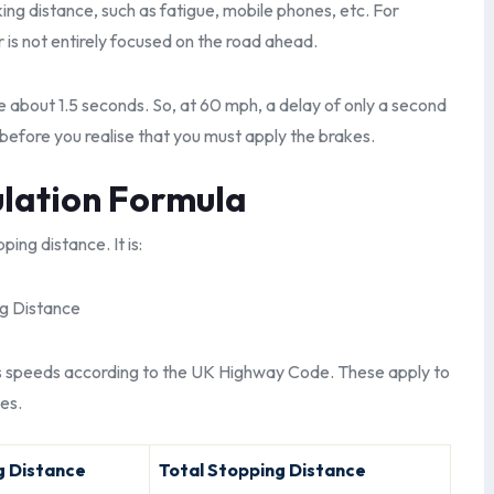
nking distance, such as fatigue, mobile phones, etc. For
r is not entirely focused on the road ahead.
e about 1.5 seconds. So, at 60 mph, a delay of only a second
before you realise that you must apply the brakes.
ulation Formula
ing distance. It is:
ng Distance
us speeds according to the UK Highway Code. These apply to
es.
g Distance
Total Stopping Distance