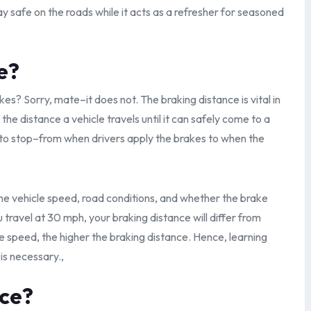
ay safe on the roads while it acts as a refresher for seasoned
e?
kes? Sorry, mate–it does not. The braking distance is vital in
o the distance a vehicle travels until it can safely come to a
 to stop–from when drivers apply the brakes to when the
he vehicle speed, road conditions, and whether the brake
travel at 30 mph, your braking distance will differ from
 speed, the higher the braking distance. Hence, learning
is necessary.,
nce?