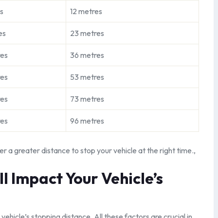
s
12 metres
es
23 metres
res
36 metres
res
53 metres
res
73 metres
res
96 metres
er a greater distance to stop your vehicle at the right time.,
 Impact Your Vehicle’s
 vehicle’s stopping distance. All these factors are crucial in