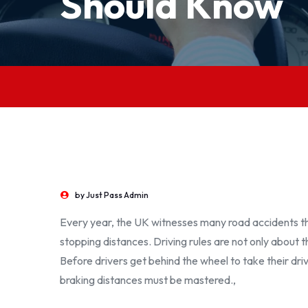
Should Know
by
Just Pass Admin
Every year, the UK witnesses many road accidents th
stopping distances. Driving rules are not only about 
Before drivers get behind the wheel to take their dr
braking distances must be mastered.,