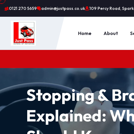
0121 270 5659
admin@justpass.co.uk
109 Percy Road, Sparkh
Home
About
S
Stopping & Br
Explained: Wh