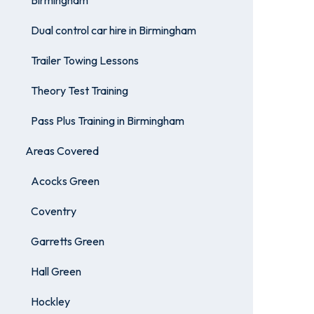
Birmingham
Dual control car hire in Birmingham
Trailer Towing Lessons
Theory Test Training
Pass Plus Training in Birmingham
Areas Covered
Acocks Green
Coventry
Garretts Green
Hall Green
Hockley