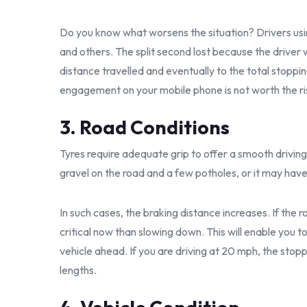
Do you know what worsens the situation? Drivers usin
and others. The split second lost because the driver
distance travelled and eventually to the total stoppi
engagement on your mobile phone is not worth the ri
3. Road Conditions
Tyres require adequate grip to offer a smooth driving
gravel on the road and a few potholes, or it may hav
In such cases, the braking distance increases. If the
critical now than slowing down. This will enable you
vehicle ahead. If you are driving at 20 mph, the stop
lengths.