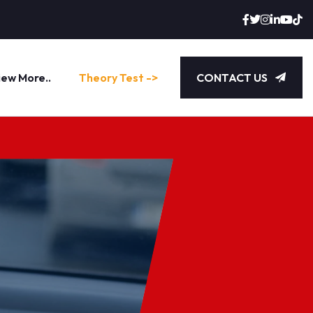
iew More..
Theory Test ->
CONTACT US