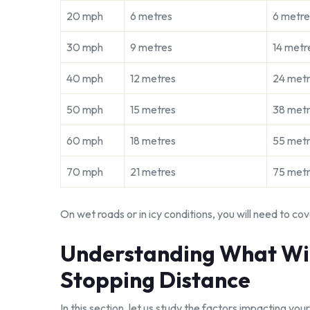
20 mph
6 metres
6 metre
30 mph
9 metres
14 metr
40 mph
12 metres
24 met
50 mph
15 metres
38 met
60 mph
18 metres
55 met
70 mph
21 metres
75 met
On wet roads or in icy conditions, you will need to cov
Understanding What Will
Stopping Distance
In this section, let us study the factors impacting your