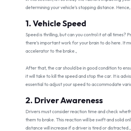
determining your vehicle’s stopping distance. Hence
1. Vehicle Speed
Speed is thrilling, but can you control it at all times
there’s important work for your brain to do here. It 
accelerator to the brake.,
After that, the car should be in good condition to ensu
it will take to kill the speed and stop the car. It is advi
essential to adjust your speed to accommodate vario
2. Driver Awareness
Drivers must consider reaction time and check whether 
them to brake. This reaction will be swift and solid on
distance will increase if a driver is tired or distracted.