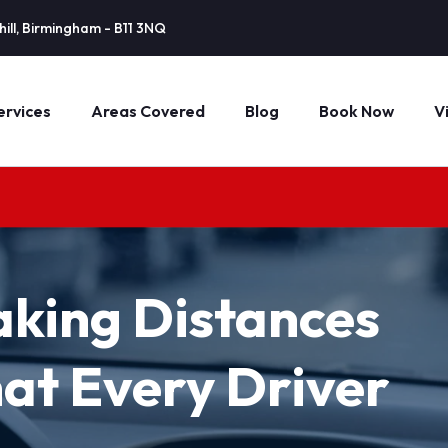
ill, Birmingham - B11 3NQ
ervices
Areas Covered
Blog
Book Now
V
aking Distances
at Every Driver