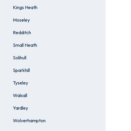
Kings Heath
Moseley
Redditch
Small Heath
Solihull
Sparkhill
Tyseley
Walsall
Yardley
Wolverhampton