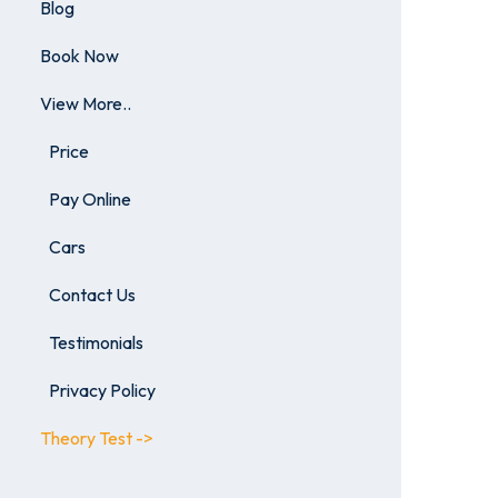
Blog
Book Now
View More..
Price
Pay Online
Cars
Contact Us
Testimonials
Privacy Policy
Theory Test ->