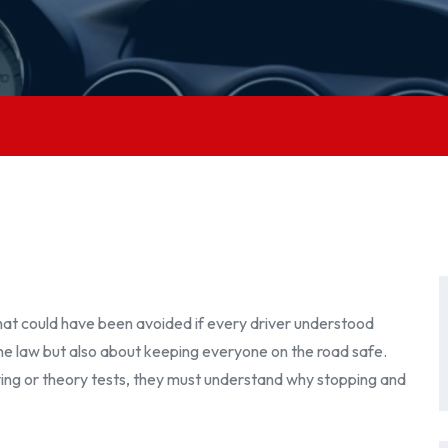
at could have been avoided if every driver understood
the law but also about keeping everyone on the road safe.
iving or theory tests, they must understand why stopping and