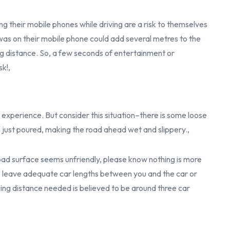
g their mobile phones while driving are a risk to themselves
 was on their mobile phone could add several metres to the
ng distance. So, a few seconds of entertainment or
sk!,
 experience. But consider this situation–there is some loose
e just poured, making the road ahead wet and slippery.,
 road surface seems unfriendly, please know nothing is more
 to leave adequate car lengths between you and the car or
ping distance needed is believed to be around three car