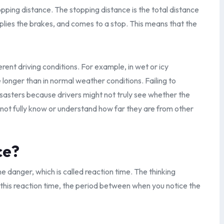
opping distance. The stopping distance is the total distance
pplies the brakes, and comes to a stop. This means that the
rent driving conditions. For example, in wet or icy
 longer than in normal weather conditions. Failing to
isasters because drivers might not truly see whether the
ot fully know or understand how far they are from other
ce?
e danger, which is called reaction time. The thinking
g this reaction time, the period between when you notice the