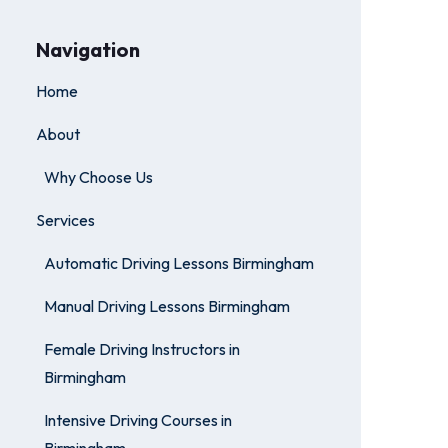
Navigation
Home
About
Why Choose Us
Services
Automatic Driving Lessons Birmingham
Manual Driving Lessons Birmingham
Female Driving Instructors in
Birmingham
Intensive Driving Courses in