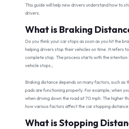
This guide will help new drivers understand how to st
drivers.
What is Braking Distanc
Do you think your car stops as soon as you hit the bra
helping drivers stop their vehicles on time. It refers t
complete stop. The process starts with the intention
vehicle stops.,
Braking distance depends on many factors, such as t
pads are functioning properly. For example, when you 
when driving down the road at 70 mph. The higher the
how various factors affect the car stopping distance 
What is Stopping Dista