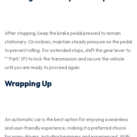
After stopping, keep the brake pedal pressed to remain
stationary. On inclines, maintain steady pressure on the pedal
to prevent rolling. For extended stops, shift the gear lever to
”˜Park’ (P) to lock the transmission and secure the vehicle
until you are ready to proceed again.
Wrapping Up
An automatic car is the
bes
t option for enjoying a seamless
and user-friendly experience, making it a preferred choice
for many drivers, including
beginners
and experienced. With