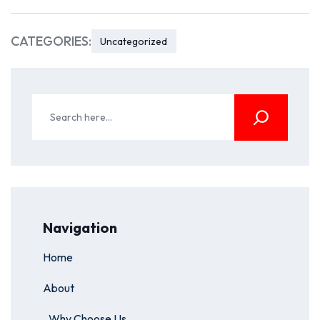
CATEGORIES:
Uncategorized
Navigation
Home
About
Why Choose Us