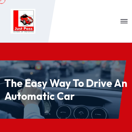
The Easy Way To Drive An
Automatic Car