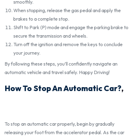
smoothly.
When stopping, release the gas pedal and apply the
brakes to a complete stop.
Shift to Park (P) mode and engage the parking brake to
secure the transmission and wheels.
Turn off the ignition and remove the keys to conclude
your journey.
By following these steps, you’ll confidently navigate an
automatic vehicle and travel safely. Happy Driving!
How To Stop An Automatic Car?
,
To stop an automatic car
properly
, begin by gradually
releasing your foot from the accelerator pedal. As the car