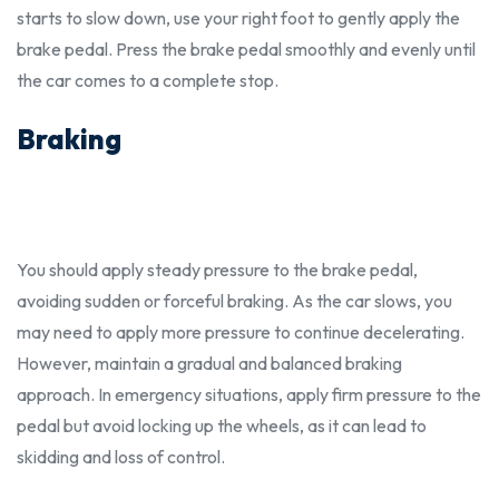
starts to slow down, use your right foot to gently apply the
brake pedal. Press the brake pedal smoothly and evenly until
the car comes to a complete stop.
Braking
You
should
apply steady pressure to the brake pedal,
avoiding sudden or forceful braking. As the car slows, you
may need to apply more pressure to continue decelerating.
However, maintain a gradual and balanced braking
approach. In emergency situations, apply firm pressure to the
pedal but avoid locking up the wheels, as it can lead to
skidding and loss of control.