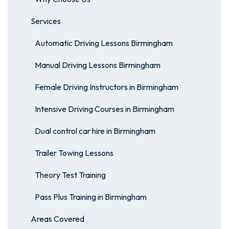
Services
Automatic Driving Lessons Birmingham
Manual Driving Lessons Birmingham
Female Driving Instructors in Birmingham
Intensive Driving Courses in Birmingham
Dual control car hire in Birmingham
Trailer Towing Lessons
Theory Test Training
Pass Plus Training in Birmingham
Areas Covered