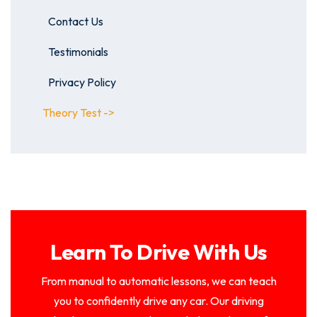
Contact Us
Testimonials
Privacy Policy
Theory Test ->
Learn To Drive With Us
From manual to automatic lessons, we can teach
you to confidently drive any car. Our driving