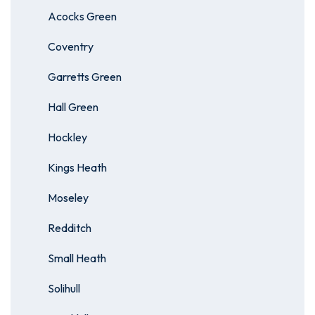
Acocks Green
Coventry
Garretts Green
Hall Green
Hockley
Kings Heath
Moseley
Redditch
Small Heath
Solihull