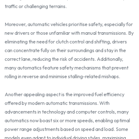
traffic or challenging terrains.
Moreover, automatic vehicles prioritise safety, especially for
new drivers or those unfamiliar with manual transmissions. By
eliminating the need for clutch control and shifting, drivers
can concentrate fully on their surroundings and stay in the
correct
lane, reducing the risk of accidents. Additionally,
many automatics feature safety mechanisms that prevent
rolling in reverse and minimise stalling-related mishaps.
Another appealing aspect is the improved fuel efficiency
offered by modern automatic transmissions. With
advancements in technology and computer controls, many
automatics now boast six or more speeds, enabling optimal
power range adjustments based on speed and load. Some
models even adapt to individual driving styles, maximising