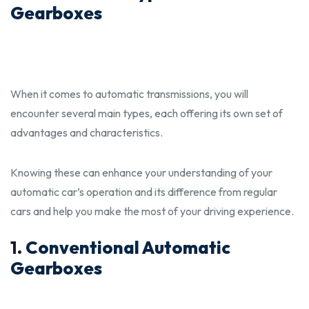
Gearboxes
When it comes to automatic transmissions, you will
encounter several main types, each offering its own set of
advantages and characteristics.
Knowing these can enhance your understanding of your
automatic car’s operation and its
differenc
e from regular
cars and help you make the most of your driving experience.
1.
Conventional Automatic
Gearboxes