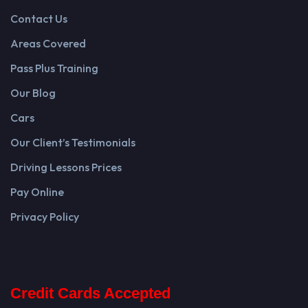
Contact Us
Areas Covered
Pass Plus Training
Our Blog
Cars
Our Client’s Testimonials
Driving Lessons Prices
Pay Online
Privacy Policy
Credit Cards Accepted