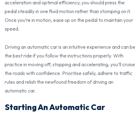
acceleration and optimal efficiency, you
shoul
d press the
pedal steadily in one fluid motion rather than stomping on it.
Once you’re in motion, ease up on the pedal to maintain your
speed.
Driving an automatic car is an intuitive experience and can be
the
bes
t ride if you follow the
instructions properly.
With
practice in moving off, stopping and accelerating, you’ll cruise
the roads with confidence. Prioritise safely, adhere to traffic
rules and relish the newfound freedom of driving an
automatic car.
Starting An Automatic Car