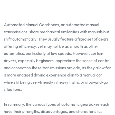
Automated Manual Gearboxes, or automated manual
transmissions, share mechanical similarities with manuals but
shift automatically. They usually feature a fixed set of gears,
offering efficiency, yet may not be as smooth as other
automatics, particularly at low speeds. However, certain
drivers, especially
beginner
s, appreciate the sense of control
and connection these transmissions provide, as they allow for
a more engaged driving experience akin to a manual car
while still being user-friendly in heavy traffic or stop-and-go
situations.
In summary, the various types of automatic gearboxes each
have their strengths,
disadvantage
s, and characteristics.