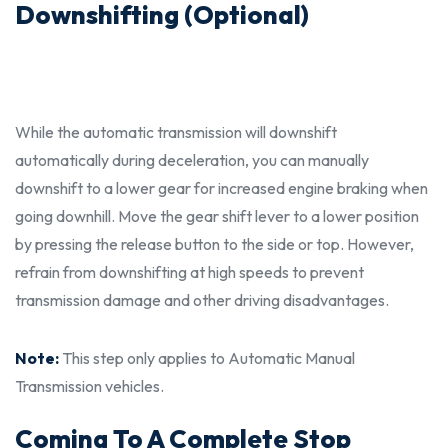
Downshifting (Optional)
While the automatic transmission will downshift
automatically during deceleration, you can manually
downshift to a lower gear for increased engine braking when
going downhill. Move the gear shift lever to a lower position
by pressing the release button to the side or top. However,
refrain from downshifting at high speeds to prevent
transmission damage and other driving
disadvantages.
Note:
This step only applies to Automatic Manual
Transmission vehicles.
Coming To A Complete Stop