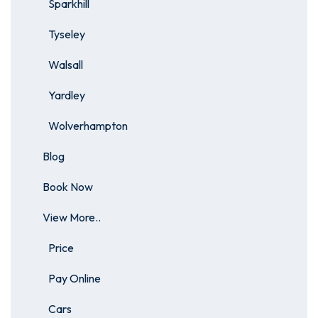
Sparkhill
Tyseley
Walsall
Yardley
Wolverhampton
Blog
Book Now
View More..
Price
Pay Online
Cars