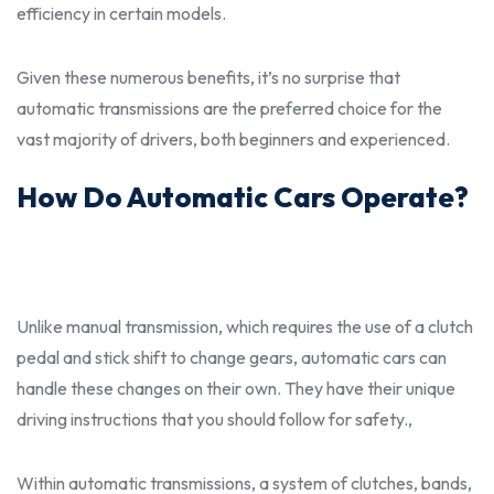
efficiency in certain models.
Given these numerous benefits, it’s no surprise that
automatic transmissions are the preferred choice for the
vast majority of drivers, both
beginners
and experienced.
How Do Automatic Cars Operate?
Unlike manual transmission, which requires the use of a clutch
pedal and stick shift to change gears, automatic cars can
handle these changes on their own. They have their unique
driving instructions that you
should
follow for safety.,
Within automatic transmissions, a system of clutches, bands,