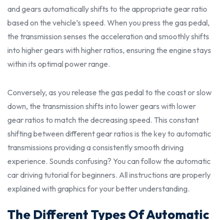
and gears automatically shifts to the appropriate gear ratio
based on the vehicle’s speed. When you press the gas pedal,
the transmission senses the acceleration and smoothly shifts
into higher gears with higher ratios, ensuring the engine stays
within its optimal power range.
Conversely, as you release the gas pedal to the coast or slow
down, the transmission shifts into lower gears with lower
gear ratios to match the decreasing speed. This constant
shifting between different gear ratios is the key to automatic
transmissions providing a consistently smooth driving
experience. Sounds confusing? You can follow the automatic
car driving tutorial for beginners. All
instructions
are
properl
y
explained with graphics for your better understanding.
The Different Types Of Automatic