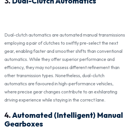
3.
Dual-Clutch Automatics
Dual-clutch automatics are automated manual transmissions
employing a pair of clutches to swiftly pre-select the next
gear, enabling faster and smoother shifts than conventional
automatics. While they offer superior performance and
efficiency, they may not possess different refinement than
other transmission types. Nonetheless, dual-clutch
automatics are favoured in high-performance vehicles,
where precise gear changes contribute to an exhilarating
driving experience while staying in the
correc
t lane.
4.
Automated (Intelligent) Manual
Gearboxes