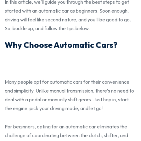
In this article, we’ll guide you through the
best
steps to get
started with an automatic car as
beginner
s. Soon enough,
driving will feel like second nature, and you’ll be good to go.
So, buckle up, and follow the tips below.
Why Choose Automatic Cars?
Many people opt for automatic cars for their convenience
and simplicity. Unlike manual transmission, there’s no need to
deal with a pedal or manually shift gears. Just hop in, start
the engine, pick your driving mode, and let go!
For
beginner
s, opting for an automatic car eliminates the
challenge of coordinating between the clutch, shifter, and