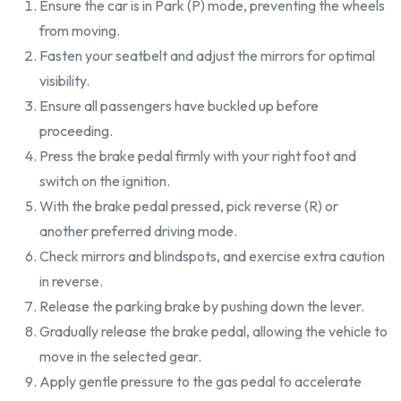
Ensure the car is in Park (P) mode, preventing the wheels
from moving.
Fasten your seatbelt and adjust the mirrors for optimal
visibility.
Ensure all passengers have buckled up before
proceeding.
Press the brake pedal firmly with your right foot and
switch on the ignition.
With the brake pedal pressed, pick reverse (R) or
another preferred driving mode.
Check mirrors and blindspots, and exercise extra caution
in reverse.
Release the parking brake by pushing down the lever.
Gradually release the brake pedal, allowing the vehicle to
move in the selected gear.
Apply gentle pressure to the gas pedal to accelerate