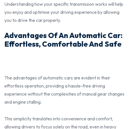
Understanding how your specific transmission works will help
you enjoy and optimise your driving experience by allowing
you to drive the car
properly.
Advantages Of An Automatic Car:
Effortless, Comfortable And Safe
The advantages of automatic cars are evident in their
effortless operation, providing a hassle-free driving
experience without the complexities of manual gear changes
and engine stalling.
This simplicity translates into convenience and comfort,
allowing drivers to focus solely on the road, even in heavy