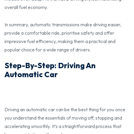
overall fuel economy.
In summary, automatic transmissions make driving easier,
provide a comfortable ride, prioritise safety and offer
impressive fuel efficiency, making them a practical and
popular choice for a wide range of drivers.
Step-By-Step: Driving An
Automatic Car
Driving an automatic car can be the
best
thing for you once
you understand the essentials of moving off, stopping and
accelerating smoothly. It’s a straightforward process that