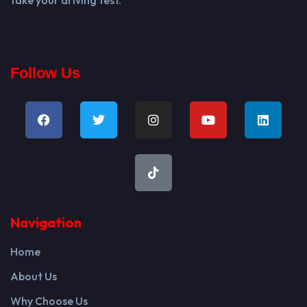
Follow Us
Navigation
Home
About Us
Why Choose Us