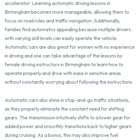
accelerator. Learning
automatic driving lessons in
Birmingham
becomes more manageable, allowing them to
focus on road rules and traffic navigation. Additionally,
families find automatics appealing because multiple drivers
with varying skill levels can easily operate the vehicle.
Automatic cars are also great for women with no experience
in driving and one can take advantage of the lessons by
female driving instructors in Birmingham
to learn how to
operate
properly
and drive with ease in
sensitive
areas
without constantly worrying about following the i
nstructions.
Automatic cars also shine in stop-and-go traffic situations,
as they
properl
y eliminate the constant need for shifting
gears. The transmission intuitively shifts to a lower gear for
added power and smoothly transitions back to higher gears
during cruising. As a bonus, this may also improve fuel