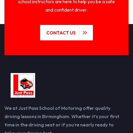
school instructors are here to help you be a safe
and confident driver.
CONTACT US
We at Just Pass School of Motoring offer quality
driving lessons in Birmingham. Whether it’s your first
time in the driving seat or if you’re nearly ready to
take your driving test.