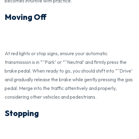
becomes intuitive with practice.
Moving Off
At red lights or stop signs, ensure your automatic
transmission is in ”˜Park’ or ”˜Neutral’ and firmly press the
brake pedal. When ready to go, you
should
shift into ”˜Drive’
and gradually release the brake while gently pressing the gas
pedal. Merge into the traffic attentively and
properly,
considering other vehicles and pedestrians.
Stopping