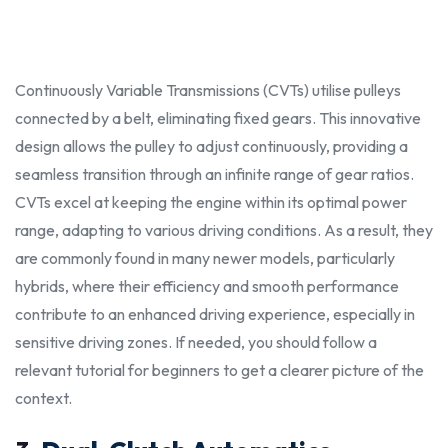
Continuously Variable Transmissions (CVTs) utilise pulleys
connected by a belt, eliminating fixed gears. This innovative
design allows the pulley to adjust continuously, providing a
seamless transition through an infinite range of gear ratios.
CVTs excel at keeping the engine within its optimal power
range, adapting to various driving conditions. As a result, they
are commonly found in many newer models, particularly
hybrids, where their efficiency and smooth performance
contribute to an enhanced driving experience, especially in
sensitive
driving zones. If
needed
, you
shoul
d follow a
relevan
t tutoria
l for
beginner
s to get a clearer picture of the
context.