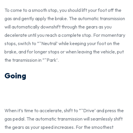
To come to a smooth stop, you
should
lift your foot off the
gas and gently apply the brake. The automatic transmission
will automatically downshift through the gears as you
decelerate until you reach a complete stop. For momentary
stops, switch to ”˜Neutral’ while keeping your foot on the
brake, and for longer stops or when leaving the vehicle, put
the transmission in ”˜Park’.
Going
When it’s time to accelerate, shift to ”˜Drive’ and press the
gas pedal. The automatic transmission will seamlessly shift
the gears as your speed increases. For the smoothest