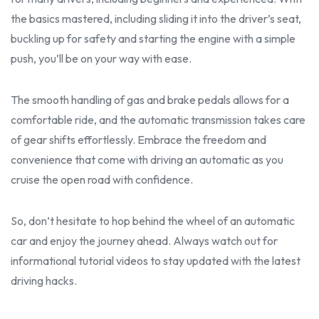
the basics mastered, including sliding it into the driver’s seat,
buckling up for safety and starting the engine with a simple
push, you’ll be on your way with ease.
The smooth handling of gas and brake pedals allows for a
comfortable ride, and the automatic transmission takes care
of gear shifts effortlessly. Embrace the freedom and
convenience that come with driving an automatic as you
cruise the open road with confidence.
So, don’t hesitate to hop behind the wheel of an automatic
car and enjoy the journey ahead. Always watch out for
informational
tutoria
l videos to stay updated with the latest
driving hacks.