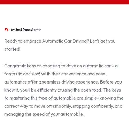
by
Just Pass Admin
Ready to embrace Automatic Car Driving? Let’s get you
started!
Congratulations on choosing to drive an automatic car – a
fantastic decision! With their convenience and ease,
automatics offer a seamless driving experience. Before you
know it, you’ll be
efficient
ly cruising the open road. The keys
to mastering this type of
automobile
are simple–knowing the
correct
way to move off smoothly, stopping confidently, and
managing the speed of your
automobile.