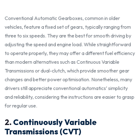
Conventional Automatic Gearboxes, common in older
vehicles, feature a fixed set of gears, typically ranging from
three to six speeds. They are the
best
for smooth driving by
adjusting the speed and engine load. While straightforward
to operate
properly
, they may offer a different fuel efficiency
than modern alternatives such as Continuous Variable
Transmissions or dual-clutch, which provide smoother gear
changes and better power optimisation. Nonetheless, many
drivers still appreciate conventional automatics’ simplicity
and reliability, considering the
instructions
are easier to grasp
for regular use.
2.
Continuously Variable
Transmissions (CVT)