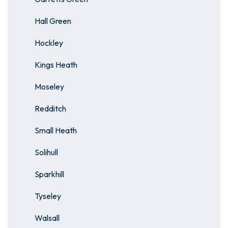
Hall Green
Hockley
Kings Heath
Moseley
Redditch
Small Heath
Solihull
Sparkhill
Tyseley
Walsall