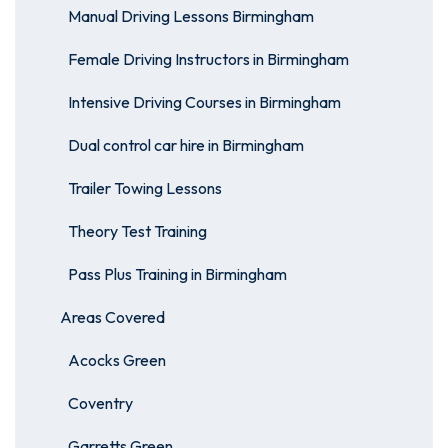
Manual Driving Lessons Birmingham
Female Driving Instructors in Birmingham
Intensive Driving Courses in Birmingham
Dual control car hire in Birmingham
Trailer Towing Lessons
Theory Test Training
Pass Plus Training in Birmingham
Areas Covered
Acocks Green
Coventry
Garretts Green