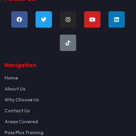
Navigation
Home
About Us
Why Choose Us
Contact Us
Areas Covered
Pass Plus Training