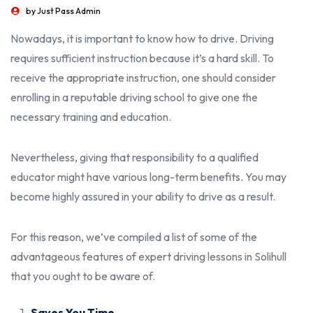
by
Just Pass Admin
Nowadays, it is important to know how to drive. Driving
requires sufficient instruction because it’s a hard skill. To
receive the appropriate instruction, one should consider
enrolling in a reputable driving school to give one the
necessary training and education.
Nevertheless, giving that responsibility to a qualified
educator might have various long-term benefits. You may
become highly assured in your ability to drive as a result.
For this reason, we’ve compiled a list of some of the
advantageous features of expert
driving lessons in Solihull
that you ought to be aware of.
Saves You Time