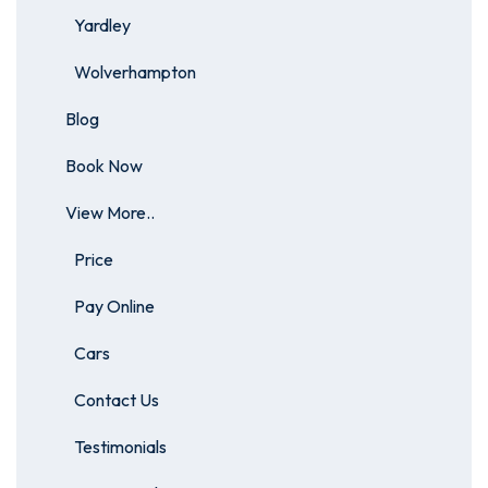
Yardley
Wolverhampton
Blog
Book Now
View More..
Price
Pay Online
Cars
Contact Us
Testimonials