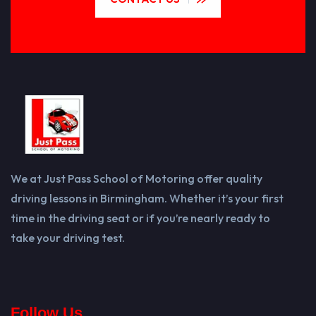
We at Just Pass School of Motoring offer quality
driving lessons in Birmingham. Whether it’s your first
time in the driving seat or if you’re nearly ready to
take your driving test.
Follow Us