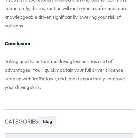
importantly, this instruction will make you a safer and more
knowledgeable driver, significantly lowering your risk of
collisions.
Conclusion
Taking quality,
automatic driving lessons
has a lot of
advantages. You’ll quickly obtain your full driver’s licence,
keep up with traffic laws, and–most importantly–improve
your driving skills.
CATEGORIES:
Blog