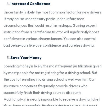
Increased Confidence
Uncertainty is likely the most common factor for new drivers.
It may cause unnecessary panic under unforeseen
circumstances that could result in mishaps. Gaining expert
instruction from a certified instructor will significantly boost
confidence in various circumstances. You can also control
bad behaviours like overconfidence and careless driving.
Save Your Money
Spending money is likely the most frequent justification given
by most people for not registering for a driving school. But
the cost of enrolling in a driving school is well worth it. Car
insurance companies frequently provide drivers who
successfully finish their driving courses discounts.
Additionally, it is nearly impossible to receive a driving ticket
if you have successfully finished a driving course. But most