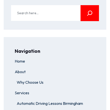
Navigation
Home
About
Why Choose Us
Services
Automatic Driving Lessons Birmingham