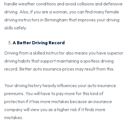
handle weather conditions and avoid collisions and defensive
driving. Also, if you are a woman, you can find many
female
driving instructors in Birmingham
that improves your driving
skills safely.
A Better Driving Record
Driving from a skilled instructor also means you have superior
driving habits that support maintaining a spotless driving
record. Better auto insurance prices may result from this.
Your driving history heavily influences your auto insurance
premiums. You will have to pay more for this kind of
protection if it has more mistakes because an insurance
company will view you as a higher risk if it finds more
mistakes.