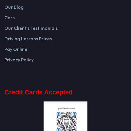
Our Blog
Cars
Our Client’s Testimonials
Driving Lessons Prices
Pay Online
Privacy Policy
Credit Cards Accepted