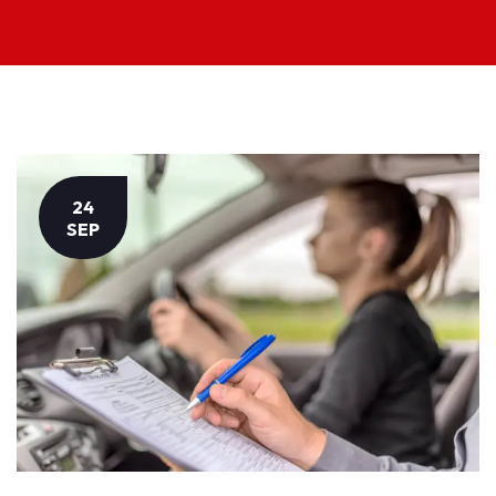
24
SEP