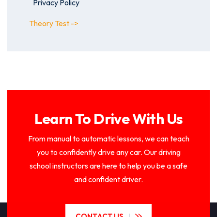
Privacy Policy
Theory Test ->
Learn To Drive With Us
From manual to automatic lessons, we can teach
you to confidently drive any car. Our driving
school instructors are here to help you be a safe
and confident driver.
CONTACT US