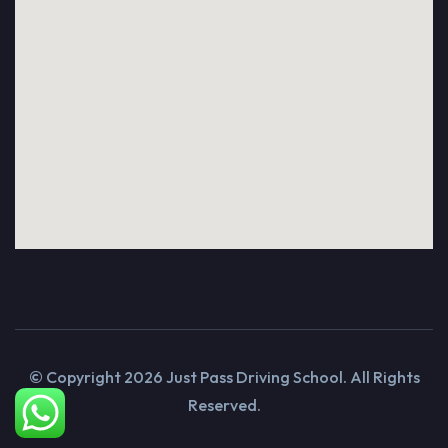
© Copyright
2026
Just Pass Driving School. All Rights
Reserved.