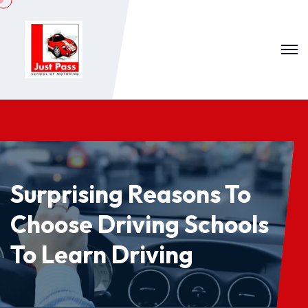
Surprising Reasons To
Choose Driving Schools
To Learn Driving