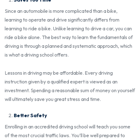
Since an automobile is more complicated than a bike,
learning to operate and drive significantly differs from
learning to ride a bike. Unlike learning to drive a car, you can
ride a bike alone. The best way to learn the fundamentals of
driving is through a planned and systematic approach, which
is what a driving school offers.
Lessons in driving may be affordable. Every driving
instruction given by a qualified expert is viewed as an
investment. Spending a reasonable sum of money on yourself
will ultimately save you great stress and time.
Better Safety
Enrolling in an accredited driving school will teach you some
of the most crucial traffic laws. You’ll be well prepared to